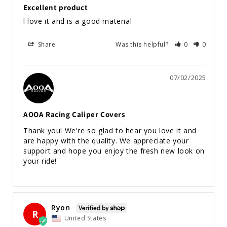
Excellent product
l love it and is a good material
Share
Was this helpful?
0
0
07/02/2025
AOOA Racing Caliper Covers
Thank you! We're so glad to hear you love it and 
are happy with the quality. We appreciate your 
support and hope you enjoy the fresh new look on 
your ride!
Ryon
R
United States