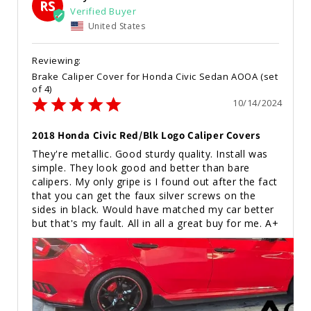
RS
United States
Brake Caliper Cover for Honda Civic Sedan AOOA (set
of 4)
10/14/2024
2018 Honda Civic Red/Blk Logo Caliper Covers
They're metallic. Good sturdy quality. Install was 
simple. They look good and better than bare 
calipers. My only gripe is I found out after the fact 
that you can get the faux silver screws on the 
sides in black. Would have matched my car better 
but that's my fault. All in all a great buy for me. A+