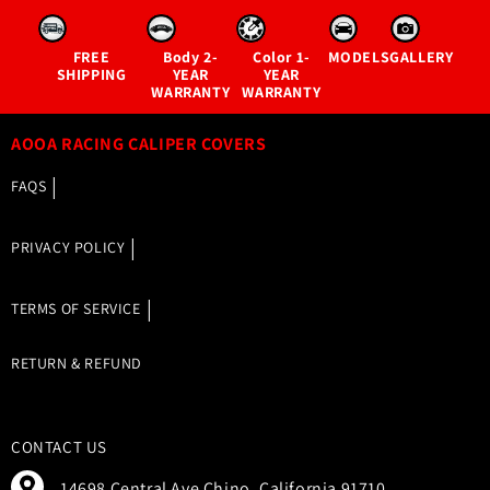
FREE
Body
2-
Color
1-
MODELS
GALLERY
SHIPPING
YEAR
YEAR
WARRANTY
WARRANTY
AOOA RACING CALIPER COVERS
FAQS
PRIVACY POLICY
TERMS OF SERVICE
RETURN & REFUND
CONTACT US
14698 Central Ave Chino, California 91710