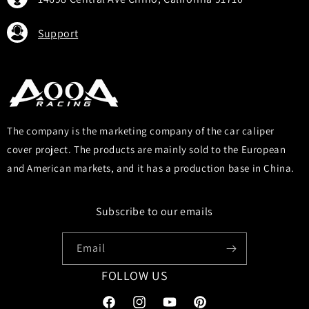
Support
The company is the marketing company of the car caliper
cover project. The products are mainly sold to the European
and American markets, and it has a production base in China.
Subscribe to our emails
Email
FOLLOW US