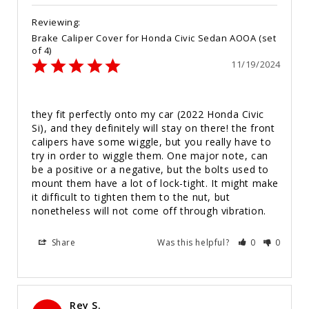
Brake Caliper Cover for Honda Civic Sedan AOOA (set
of 4)
11/19/2024
they fit perfectly onto my car (2022 Honda Civic 
Si), and they definitely will stay on there! the front 
calipers have some wiggle, but you really have to 
try in order to wiggle them. One major note, can 
be a positive or a negative, but the bolts used to 
mount them have a lot of lock-tight. It might make 
it difficult to tighten them to the nut, but 
nonetheless will not come off through vibration.
Share
Was this helpful?
0
0
Rey S.