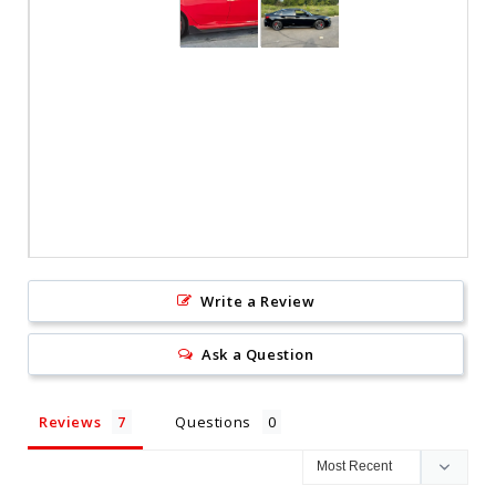
Write a Review
Ask a Question
Reviews
Questions