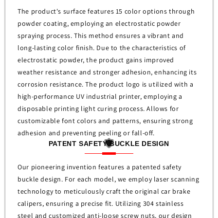
The product's surface features 15 color options through
powder coating, employing an electrostatic powder
spraying process. This method ensures a vibrant and
long-lasting color finish. Due to the characteristics of
electrostatic powder, the product gains improved
weather resistance and stronger adhesion, enhancing its
corrosion resistance.
The product logo is utilized with a
high-performance UV industrial printer, employing a
disposable printing light curing process. Allows for
customizable font colors and patterns, ensuring strong
adhesion and preventing peeling or fall-off.
PATENT SAFETY BUCKLE DESIGN
Our pioneering invention features a patented safety
buckle design. For each model, we employ laser scanning
technology to meticulously craft the original car brake
calipers, ensuring a precise fit. Utilizing 304 stainless
steel and customized anti-loose screw nuts, our design