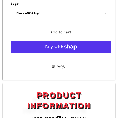
AOOA
AOOA
Logo
(set
(set
of
of
4)
4)
Add to cart
📘 FAQS
PRODUCT
INFORMATION