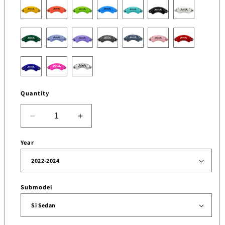
Quantity
Decrease
Increase
quantity
quantity
for
for
Year
Brake
Brake
Caliper
Caliper
Cover
Cover
for
for
Submodel
Honda
Honda
Civic
Civic
Sedan
Sedan