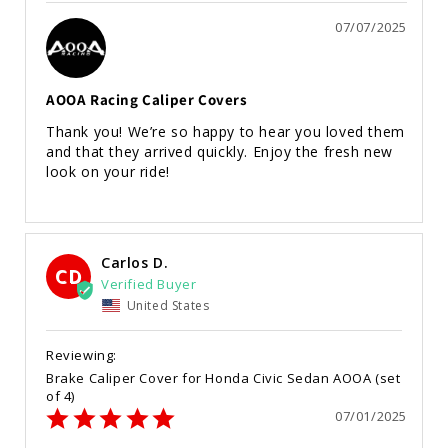
07/07/2025
AOOA Racing Caliper Covers
Thank you! We’re so happy to hear you loved them 
and that they arrived quickly. Enjoy the fresh new 
look on your ride!
Carlos D.
CD
United States
Brake Caliper Cover for Honda Civic Sedan AOOA (set
of 4)
07/01/2025