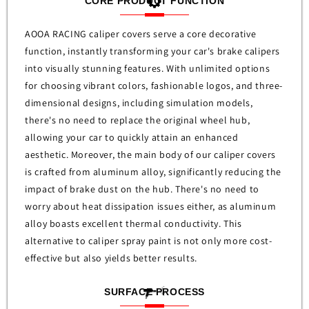
CORE PRODUCT FUNCTION
AOOA RACING caliper covers serve a core decorative
function, instantly transforming your car's brake calipers
into visually stunning features. With unlimited options
for choosing vibrant colors, fashionable logos, and three-
dimensional designs, including simulation models,
there's no need to replace the original wheel hub,
allowing your car to quickly attain an enhanced
aesthetic. Moreover, the main body of our caliper covers
is crafted from aluminum alloy, significantly reducing the
impact of brake dust on the hub. There's no need to
worry about heat dissipation issues either, as aluminum
alloy boasts excellent thermal conductivity. This
alternative to caliper spray paint is not only more cost-
effective but also yields better results.
SURFACE PROCESS