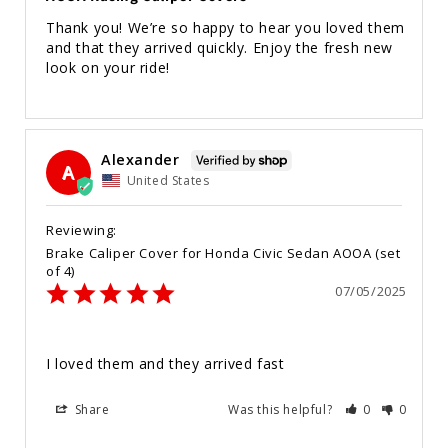
Thank you! We’re so happy to hear you loved them 
and that they arrived quickly. Enjoy the fresh new 
look on your ride!
Alexander
A
United States
Brake Caliper Cover for Honda Civic Sedan AOOA (set
of 4)
07/05/2025
I loved them and they arrived fast
Share
Was this helpful?
0
0