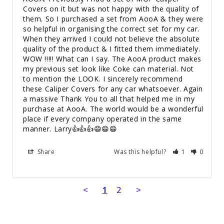
Covers on it but was not happy with the quality of 
them. So I purchased a set from AooA & they were 
so helpful in organising the correct set for my car. 
When they arrived I could not believe the absolute 
quality of the product & I fitted them immediately. 
WOW !!!!! What can I say. The AooA product makes 
my previous set look like Coke can material. Not 
to mention the LOOK. I sincerely recommend 
these Caliper Covers for any car whatsoever. Again 
a massive Thank You to all that helped me in my 
purchase at AooA. The world would be a wonderful 
place if every company operated in the same 
manner. Larry👍👍👍😄😄😄
Share
Was this helpful?
1
0
<
1
2
>