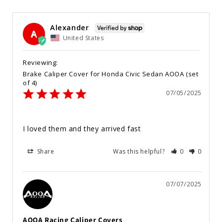
Alexander
A
United States
Brake Caliper Cover for Honda Civic Sedan AOOA (set
of 4)
07/05/2025
I loved them and they arrived fast
Share
Was this helpful?
0
0
07/07/2025
AOOA Racing Caliper Covers