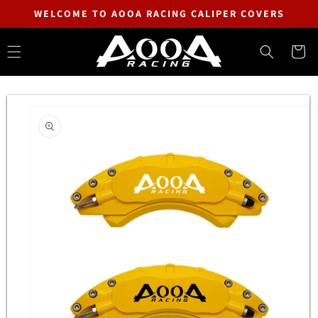
Skip to
WELCOME TO AOOA RACING CALIPER COVERS
content
Cart
Skip to
product
information