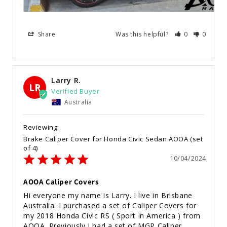
Share
Was this helpful?
0
0
Larry R.
LR
Australia
Brake Caliper Cover for Honda Civic Sedan AOOA (set
of 4)
10/04/2024
AOOA Caliper Covers
Hi everyone my name is Larry. I live in Brisbane 
Australia. I purchased a set of Caliper Covers for 
my 2018 Honda Civic RS ( Sport in America ) from 
AOOA. Previously I had a set of MGP Caliper 