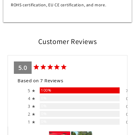
ROHS certification, EU CE certification, and more.
Customer Reviews
5.0
Based on 7 Reviews
5 ★
100%
7
4 ★
0%
0
3 ★
0%
0
2 ★
0%
0
1 ★
0%
0