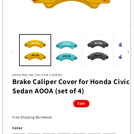
Open
media
1
in
modal
AOOA RACING CALIPER COVERS
Brake Caliper Cover for Honda Civic
Sedan AOOA (set of 4)
Sale
Free Shipping Worldwide
Color