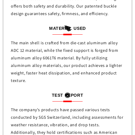
offers both safety and durability. Our patented buckle
design guarantees safety, firmness, and efficiency.
MATERIAL USED
The main shell is crafted from die-cast aluminum alloy
ADC 12 material, while the fixed support is forged from
aluminum alloy 6061T6 material. By fully utilizing
aluminum alloy materials, our product achieves a lighter
weight, faster heat dissipation, and enhanced product
texture.
TEST REPORT
The company's products have passed various tests
conducted by SGS Switzerland, including assessments for
weather resistance, vibration, and drop tests.
Additionally, they hold certifications such as American